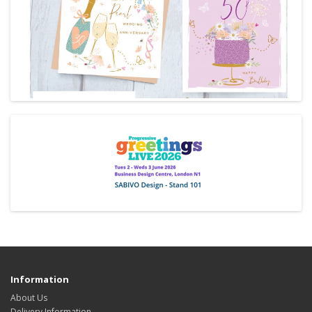
Information
About Us
Delivery Information