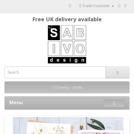
Trade Customer
Free UK delivery available
0 item(s) - £0.00
Menu